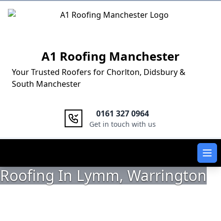
Logo
A1 Roofing Manchester
Your Trusted Roofers for Chorlton, Didsbury &
South Manchester
0161 327 0964
Get in touch with us
Ope
Roofing In Lymm, Warrington