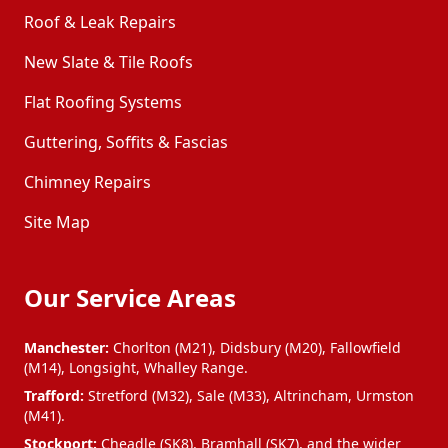
Roof & Leak Repairs
New Slate & Tile Roofs
Flat Roofing Systems
Guttering, Soffits & Fascias
Chimney Repairs
Site Map
Our Service Areas
Manchester:
Chorlton (M21), Didsbury (M20), Fallowfield
(M14), Longsight, Whalley Range.
Trafford:
Stretford (M32), Sale (M33), Altrincham, Urmston
(M41).
Stockport:
Cheadle (SK8), Bramhall (SK7), and the wider