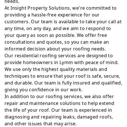
needs.
At Insight Property Solutions, we're committed to
providing a hassle-free experience for our
customers. Our team is available to take your call at
any time, on any day, and we aim to respond to
your query as soon as possible. We offer free
consultations and quotes, so you can make an
informed decision about your roofing needs.
Our residential roofing services are designed to
provide homeowners in Lymm with peace of mind.
We use only the highest quality materials and
techniques to ensure that your roof is safe, secure,
and durable. Our team is fully insured and qualified,
giving you confidence in our work.
In addition to our roofing services, we also offer
repair and maintenance solutions to help extend
the life of your roof. Our team is experienced in
diagnosing and repairing leaks, damaged roofs,
and other issues that may arise.