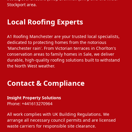
Stockport area.
Local Roofing Experts
A1 Roofing Manchester are your trusted local specialists,
dedicated to protecting homes from the notorious
'Manchester rain'. From Victorian terraces in Chorlton's
conservation areas to family homes in Sale, we deliver
durable, high-quality roofing solutions built to withstand
the North West weather.
Contact & Compliance
Insight Property Solutions
Phone:
+441613270964
All work complies with UK Building Regulations. We
arrange all necessary council permits and are licensed
waste carriers for responsible site clearance.