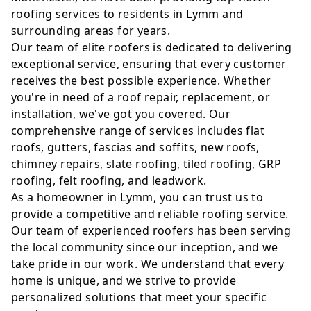
roofing services to residents in Lymm and
surrounding areas for years.
Our team of elite roofers is dedicated to delivering
exceptional service, ensuring that every customer
receives the best possible experience. Whether
you're in need of a roof repair, replacement, or
installation, we've got you covered. Our
comprehensive range of services includes flat
roofs, gutters, fascias and soffits, new roofs,
chimney repairs, slate roofing, tiled roofing, GRP
roofing, felt roofing, and leadwork.
As a homeowner in Lymm, you can trust us to
provide a competitive and reliable roofing service.
Our team of experienced roofers has been serving
the local community since our inception, and we
take pride in our work. We understand that every
home is unique, and we strive to provide
personalized solutions that meet your specific