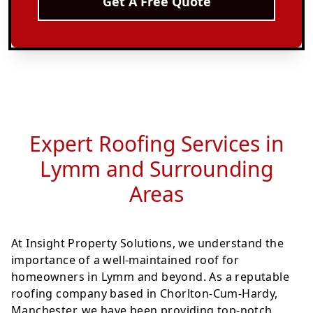
Get A Free Quote
Expert Roofing Services in
Lymm and Surrounding
Areas
At Insight Property Solutions, we understand the
importance of a well-maintained roof for
homeowners in Lymm and beyond. As a reputable
roofing company based in Chorlton-Cum-Hardy,
Manchester, we have been providing top-notch