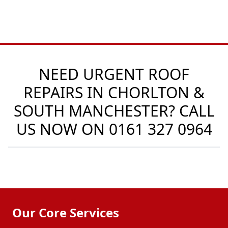
NEED URGENT ROOF
REPAIRS IN CHORLTON &
SOUTH MANCHESTER? CALL
US NOW ON
0161 327 0964
Our Core Services