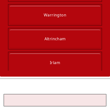
Warrington
Altrincham
Irlam
Hale