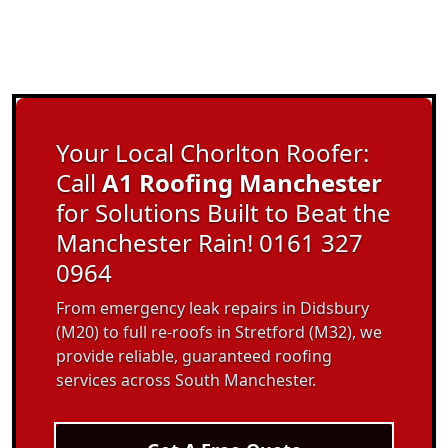
Your Local Chorlton Roofer:
Call
A1 Roofing Manchester
for Solutions Built to Beat the
Manchester Rain! 0161 327
0964
From emergency leak repairs in Didsbury
(M20) to full re-roofs in Stretford (M32), we
provide reliable, guaranteed roofing
services across South Manchester.