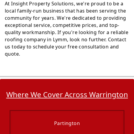
At Insight Property Solutions, we're proud to be a
local family-run business that has been serving the
community for years. We're dedicated to providing
exceptional service, competitive prices, and top-
quality workmanship. If you're looking for a reliable
roofing company in Lymm, look no further. Contact
us today to schedule your free consultation and
quote.
Where We Cover Across Warrington
Partington