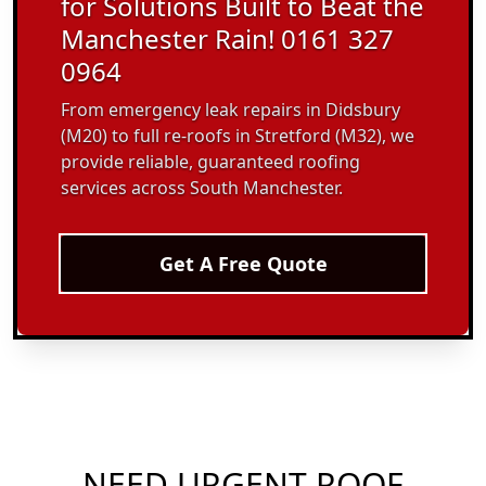
for Solutions Built to Beat the
Manchester Rain! 0161 327
0964
From emergency leak repairs in Didsbury
(M20) to full re-roofs in Stretford (M32), we
provide reliable, guaranteed roofing
services across South Manchester.
Get A Free Quote
NEED URGENT ROOF