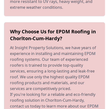
more resistant to UV rays, heavy weight, and
extreme weather conditions.
Why Choose Us for EPDM Roofing in
Chorlton-Cum-Hardy?
At Insight Property Solutions, we have years of
experience in installing and maintaining EPDM
roofing systems. Our team of experienced
roofers is trained to provide top-quality
services, ensuring a long-lasting and leak-free
roof. We use only the highest quality EPDM
roofing products and materials, and our
services are competitively priced.
If you're looking for a reliable and eco-friendly
roofing solution in Chorlton-Cum-Hardy,
contact us today to learn more about our EPDM