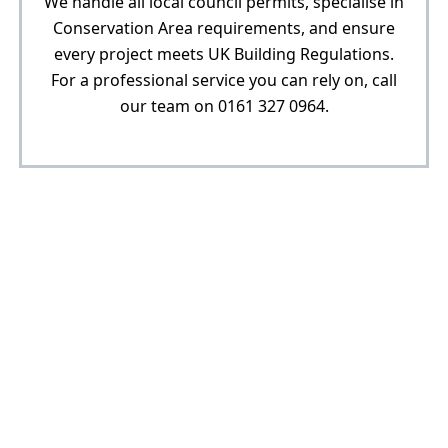
We handle all local council permits, specialise in
Conservation Area requirements, and ensure
every project meets UK Building Regulations.
For a professional service you can rely on, call
our team on 0161 327 0964.