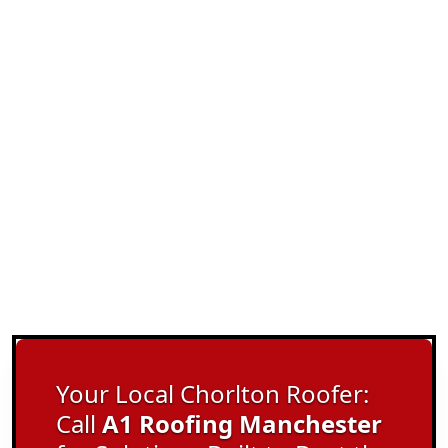
Your Local Chorlton Roofer:
Call
A1 Roofing Manchester