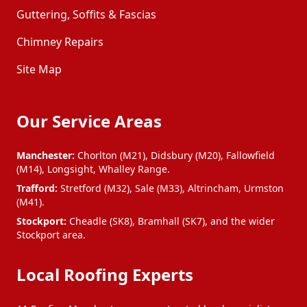
Darwen
Denton
Guttering, Soffits & Fascias
Chimney Repairs
Droylsden
Dukinfield
Site Map
Eccles
Failsworth
Our Service Areas
Farnworth
Gatley
Manchester:
Chorlton (M21), Didsbury (M20), Fallowfield
(M14), Longsight, Whalley Range.
Trafford:
Stretford (M32), Sale (M33), Altrincham, Urmston
Glossop
Golborne
(M41).
Stockport:
Cheadle (SK8), Bramhall (SK7), and the wider
Stockport area.
Hale
Haslingden
Local Roofing Experts
Haydock
Hazel Grove