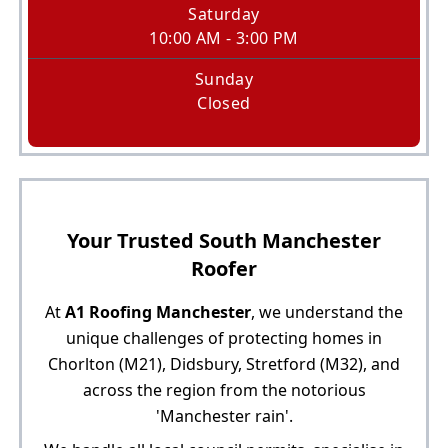
Saturday
10:00 AM - 3:00 PM
Sunday
Closed
Your Trusted South Manchester
Roofer
At
A1 Roofing Manchester
, we understand the
unique challenges of protecting homes in
Chorlton (M21), Didsbury, Stretford (M32), and
across the region from the notorious
'Manchester rain'.