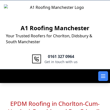
Logo
A1 Roofing Manchester
Your Trusted Roofers for Chorlton, Didsbury &
South Manchester
0161 327 0964
Get in touch with us
Ope
EPDM Roofing in Chorlton-Cum-