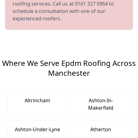
roofing services. Call us at 0161 327 0964 to
schedule a consultation with one of our
experienced roofers.
Where We Serve Epdm Roofing Across
Manchester
Altrincham
Ashton-In-
Makerfield
Ashton-Under-Lyne
Atherton