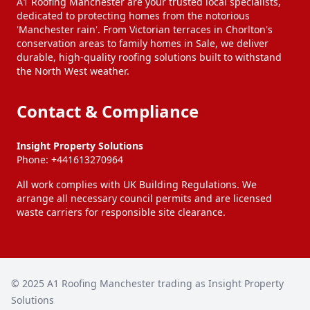
A1 Roofing Manchester are your trusted local specialists,
dedicated to protecting homes from the notorious
'Manchester rain'. From Victorian terraces in Chorlton's
Heywood
Hindley
conservation areas to family homes in Sale, we deliver
durable, high-quality roofing solutions built to withstand
the North West weather.
Horwich
Hyde
Contact & Compliance
Ince-In-Makerfield
Irlam
Insight Property Solutions
Phone:
+441613270964
Kearsley
Knutsford
All work complies with UK Building Regulations. We
arrange all necessary council permits and are licensed
waste carriers for responsible site clearance.
Lees
Leigh
Littleborough
Little Lever
© 2025
A1 Roofing Manchester trading as Insight Property
Solutions