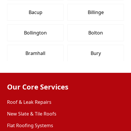
Bacup
Billinge
Bollington
Bolton
Bramhall
Bury
Buxton
Chadderton
Our Core Services
Chapel-En-Le-Frith
Cheadle
Roof & Leak Repairs
New Slate & Tile Roofs
Cheadle Hulme
Congleton
Flat Roofing Systems