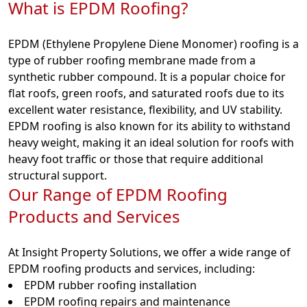
What is EPDM Roofing?
EPDM (Ethylene Propylene Diene Monomer) roofing is a
type of rubber roofing membrane made from a
synthetic rubber compound. It is a popular choice for
flat roofs, green roofs, and saturated roofs due to its
excellent water resistance, flexibility, and UV stability.
EPDM roofing is also known for its ability to withstand
heavy weight, making it an ideal solution for roofs with
heavy foot traffic or those that require additional
structural support.
Our Range of EPDM Roofing
Products and Services
At Insight Property Solutions, we offer a wide range of
EPDM roofing products and services, including:
EPDM rubber roofing installation
EPDM roofing repairs and maintenance