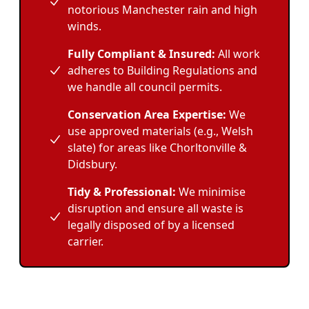
notorious Manchester rain and high
winds.
Fully Compliant & Insured:
All work
adheres to Building Regulations and
we handle all council permits.
Conservation Area Expertise:
We
use approved materials (e.g., Welsh
slate) for areas like Chorltonville &
Didsbury.
Tidy & Professional:
We minimise
disruption and ensure all waste is
legally disposed of by a licensed
carrier.