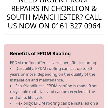
REPAIRS IN CHORLTON &
SOUTH MANCHESTER? CALL
US NOW ON
0161 327 0964
Benefits of EPDM Roofing
EPDM roofing offers several benefits, including:
Durability: EPDM roofing can last up to 50
years or more, depending on the quality of the
installation and maintenance.
Eco-friendliness: EPDM roofing is made from
recyclable materials and can be recycled at the
end of its life cycle.
Flexibility: EPDM roofing can be installed on a