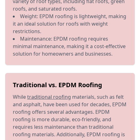
variety of roof types, including flat roofs, green
roofs, and saturated roofs.
Weight: EPDM roofing is lightweight, making
it an ideal solution for roofs with weight
restrictions.
Maintenance: EPDM roofing requires
minimal maintenance, making it a cost-effective
solution for homeowners and businesses.
Traditional vs. EPDM Roofing
While
traditional roofing
materials, such as felt
and asphalt, have been used for decades, EPDM
roofing offers several advantages. EPDM
roofing is more durable, eco-friendly, and
requires less maintenance than traditional
roofing materials. Additionally, EPDM roofing is