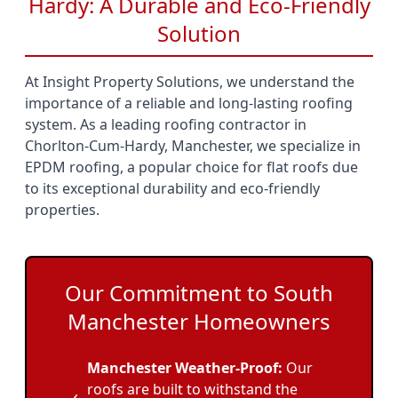
Hardy: A Durable and Eco-Friendly
Solution
At Insight Property Solutions, we understand the
importance of a reliable and long-lasting roofing
system. As a leading roofing contractor in
Chorlton-Cum-Hardy, Manchester, we specialize in
EPDM roofing, a popular choice for flat roofs due
to its exceptional durability and eco-friendly
properties.
Our Commitment to South
Manchester Homeowners
Manchester Weather-Proof:
Our
roofs are built to withstand the