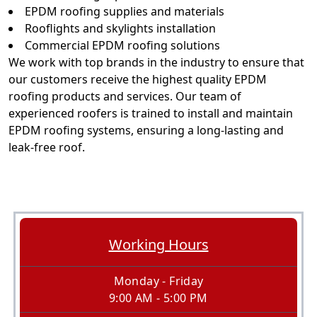
EPDM roofing supplies and materials
Rooflights and skylights installation
Commercial EPDM roofing solutions
We work with top brands in the industry to ensure that
our customers receive the highest quality EPDM
roofing products and services. Our team of
experienced roofers is trained to install and maintain
EPDM roofing systems, ensuring a long-lasting and
leak-free roof.
Working Hours
Monday - Friday
9:00 AM - 5:00 PM