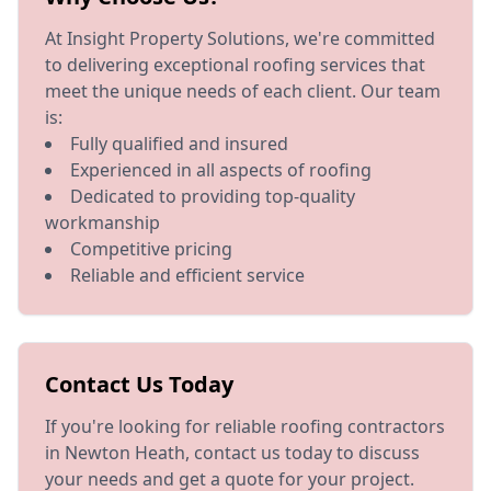
At Insight Property Solutions, we're committed
to delivering exceptional roofing services that
meet the unique needs of each client. Our team
is:
Fully qualified and insured
Experienced in all aspects of roofing
Dedicated to providing top-quality
workmanship
Competitive pricing
Reliable and efficient service
Contact Us Today
If you're looking for reliable roofing contractors
in Newton Heath, contact us today to discuss
your needs and get a quote for your project.