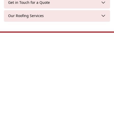
Get in Touch for a Quote
Our Roofing Services