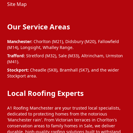
Site Map
Our Service Areas
Manchester:
Chorlton (M21), Didsbury (M20), Fallowfield
(M14), Longsight, Whalley Range.
Trafford:
Stretford (M32), Sale (M33), Altrincham, Urmston
(M41).
Stockport:
Cheadle (SK8), Bramhall (SK7), and the wider
Stockport area.
Local Roofing Experts
A1 Roofing Manchester are your trusted local specialists,
dedicated to protecting homes from the notorious
'Manchester rain'. From Victorian terraces in Chorlton's
conservation areas to family homes in Sale, we deliver
durable, high-quality roofing solutions built to withstand