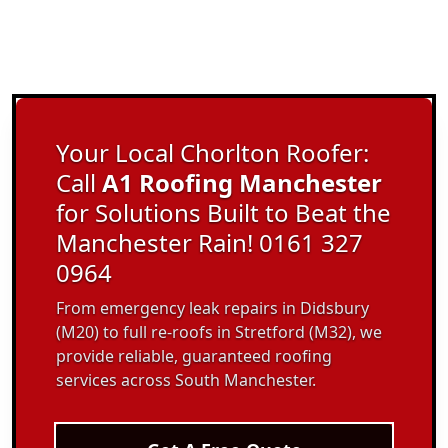
Your Local Chorlton Roofer:
Call
A1 Roofing Manchester
for Solutions Built to Beat the
Manchester Rain! 0161 327
0964
From emergency leak repairs in Didsbury
(M20) to full re-roofs in Stretford (M32), we
provide reliable, guaranteed roofing
services across South Manchester.