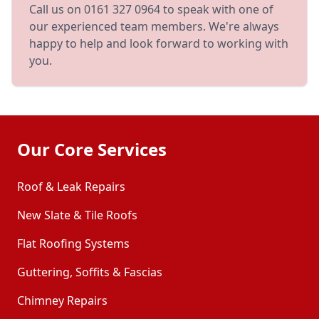
Call us on 0161 327 0964 to speak with one of
our experienced team members. We're always
happy to help and look forward to working with
you.
Our Core Services
Roof & Leak Repairs
New Slate & Tile Roofs
Flat Roofing Systems
Guttering, Soffits & Fascias
Chimney Repairs