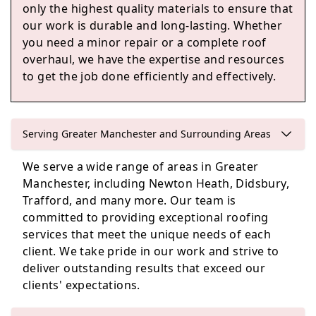
only the highest quality materials to ensure that
our work is durable and long-lasting. Whether
Failsworth
you need a minor repair or a complete roof
overhaul, we have the expertise and resources
to get the job done efficiently and effectively.
Marple
Serving Greater Manchester and Surrounding Areas
We serve a wide range of areas in Greater
Lees
Manchester, including Newton Heath, Didsbury,
Trafford, and many more. Our team is
committed to providing exceptional roofing
services that meet the unique needs of each
client. We take pride in our work and strive to
deliver outstanding results that exceed our
clients' expectations.