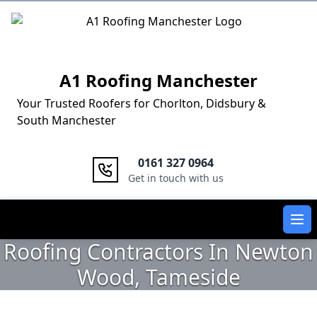
Logo
A1 Roofing Manchester
Your Trusted Roofers for Chorlton, Didsbury &
South Manchester
0161 327 0964
Get in touch with us
Ope
Roofing Contractors In Newton
Wood, Tameside