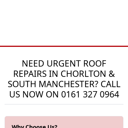
NEED URGENT ROOF
REPAIRS IN CHORLTON &
SOUTH MANCHESTER? CALL
US NOW ON
0161 327 0964
Why Choose Us?