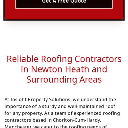
Get A Free Quote
Reliable Roofing Contractors
in Newton Heath and
Surrounding Areas
At Insight Property Solutions, we understand the
importance of a sturdy and well-maintained roof
for any property. As a team of experienced roofing
contractors based in Chorlton-Cum-Hardy,
Manchester, we cater to the roofing needs of