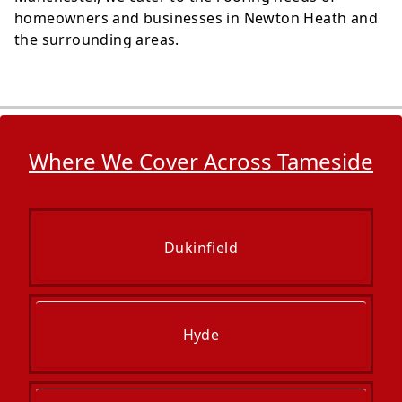
homeowners and businesses in Newton Heath and
the surrounding areas.
Where We Cover Across Tameside
Dukinfield
Hyde