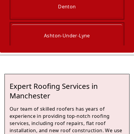
Denton
Ashton-Under-Lyne
Stalybridge
Expert Roofing Services in
Droylsden
Manchester
Our team of skilled roofers has years of
experience in providing top-notch roofing
Romiley
services, including roof repairs, flat roof
installation, and new roof construction. We use