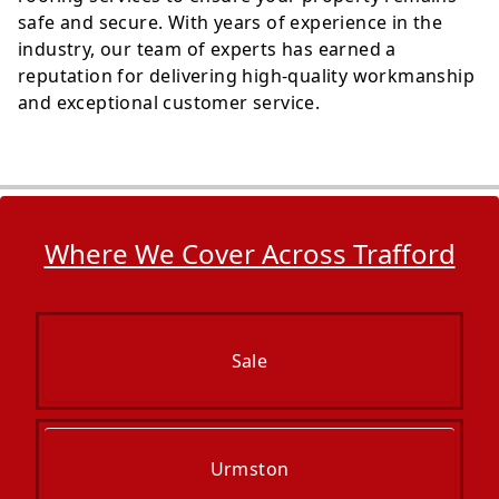
safe and secure. With years of experience in the
industry, our team of experts has earned a
reputation for delivering high-quality workmanship
and exceptional customer service.
Where We Cover Across Trafford
Sale
Urmston