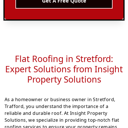
Get A Free Quote
Flat Roofing in Stretford:
Expert Solutions from Insight
Property Solutions
As a homeowner or business owner in Stretford,
Trafford, you understand the importance of a
reliable and durable roof. At Insight Property
Solutions, we specialize in providing top-notch flat
roofing services to ensure your property remains