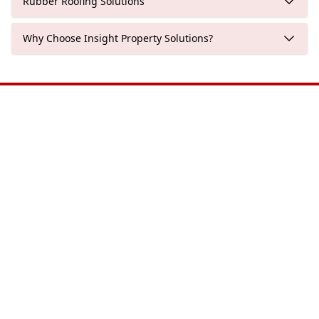
Rubber Roofing Solutions
Why Choose Insight Property Solutions?