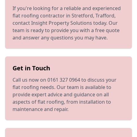
If you're looking for a reliable and experienced
flat roofing contractor in Stretford, Trafford,
contact Insight Property Solutions today. Our
team is ready to provide you with a free quote
and answer any questions you may have.
Get in Touch
Call us now on 0161 327 0964 to discuss your
flat roofing needs. Our team is available to
provide expert advice and guidance on all
aspects of flat roofing, from installation to
maintenance and repair.