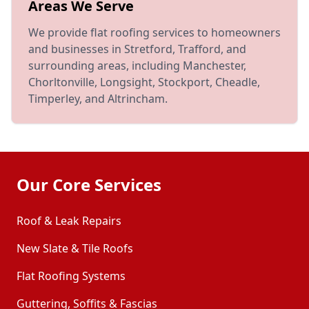
Areas We Serve
We provide flat roofing services to homeowners
and businesses in Stretford, Trafford, and
surrounding areas, including Manchester,
Chorltonville, Longsight, Stockport, Cheadle,
Timperley, and Altrincham.
Our Core Services
Roof & Leak Repairs
New Slate & Tile Roofs
Flat Roofing Systems
Guttering, Soffits & Fascias