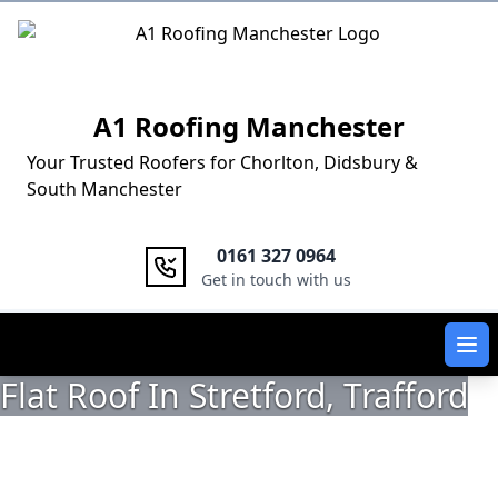
Logo
A1 Roofing Manchester
Your Trusted Roofers for Chorlton, Didsbury &
South Manchester
0161 327 0964
Get in touch with us
Ope
Flat Roof In Stretford, Trafford