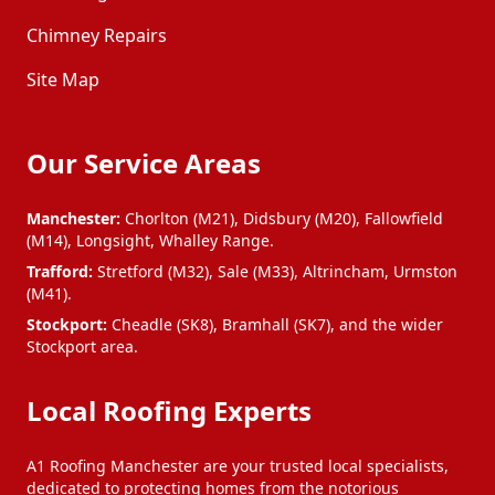
Chimney Repairs
Site Map
Our Service Areas
Manchester:
Chorlton (M21), Didsbury (M20), Fallowfield
(M14), Longsight, Whalley Range.
Trafford:
Stretford (M32), Sale (M33), Altrincham, Urmston
(M41).
Stockport:
Cheadle (SK8), Bramhall (SK7), and the wider
Stockport area.
Local Roofing Experts
A1 Roofing Manchester are your trusted local specialists,
dedicated to protecting homes from the notorious