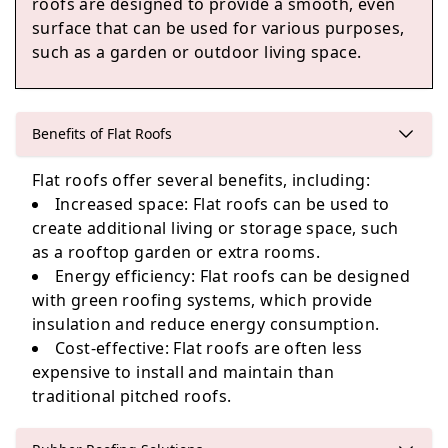
roofs are designed to provide a smooth, even
Altrincham
surface that can be used for various purposes,
such as a garden or outdoor living space.
Gatley
Benefits of Flat Roofs
Flat roofs offer several benefits, including:
Increased space: Flat roofs can be used to
Swinton
create additional living or storage space, such
as a rooftop garden or extra rooms.
Energy efficiency: Flat roofs can be designed
with green roofing systems, which provide
Hale
insulation and reduce energy consumption.
Cost-effective: Flat roofs are often less
expensive to install and maintain than
traditional pitched roofs.