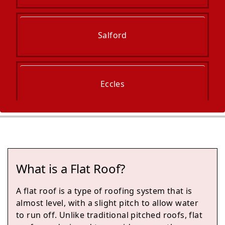
Salford
Eccles
Manchester
What is a Flat Roof?
Irlam
A flat roof is a type of roofing system that is
almost level, with a slight pitch to allow water
to run off. Unlike traditional pitched roofs, flat