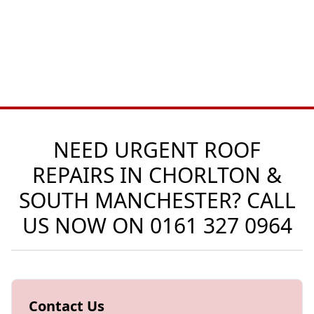
NEED URGENT ROOF
REPAIRS IN CHORLTON &
SOUTH MANCHESTER? CALL
US NOW ON
0161 327 0964
Contact Us