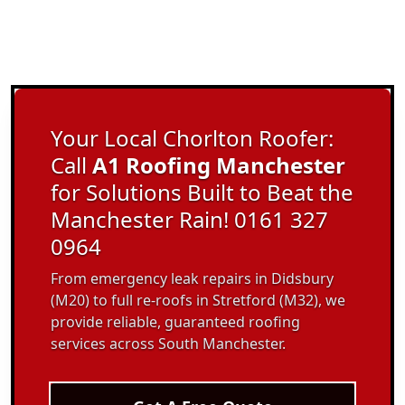
Your Local Chorlton Roofer:
Call
A1 Roofing Manchester
for Solutions Built to Beat the
Manchester Rain! 0161 327
0964
From emergency leak repairs in Didsbury
(M20) to full re-roofs in Stretford (M32), we
provide reliable, guaranteed roofing
services across South Manchester.