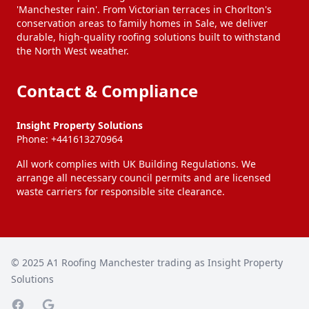
'Manchester rain'. From Victorian terraces in Chorlton's
conservation areas to family homes in Sale, we deliver
durable, high-quality roofing solutions built to withstand
the North West weather.
Contact & Compliance
Insight Property Solutions
Phone:
+441613270964
All work complies with UK Building Regulations. We
arrange all necessary council permits and are licensed
waste carriers for responsible site clearance.
© 2025
A1 Roofing Manchester trading as Insight Property
Solutions