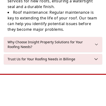
services for new roofs, ensuring a watertight
seal and a durable finish.
Roof maintenance: Regular maintenance is
key to extending the life of your roof. Our team
can help you identify potential issues before
they become major problems.
Why Choose Insight Property Solutions for Your
Roofing Needs?
Trust Us for Your Roofing Needs in Billinge