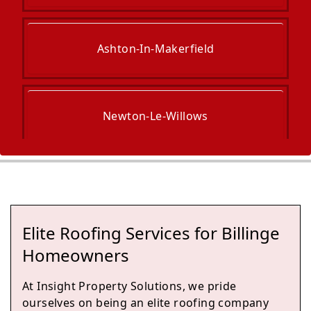
Ashton-In-Makerfield
Newton-Le-Willows
Golborne
Elite Roofing Services for Billinge
Wigan
Homeowners
At Insight Property Solutions, we pride
ourselves on being an elite roofing company