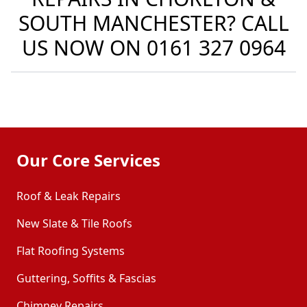
SOUTH MANCHESTER? CALL
US NOW ON
0161 327 0964
Our Core Services
Roof & Leak Repairs
New Slate & Tile Roofs
Flat Roofing Systems
Guttering, Soffits & Fascias
Chimney Repairs