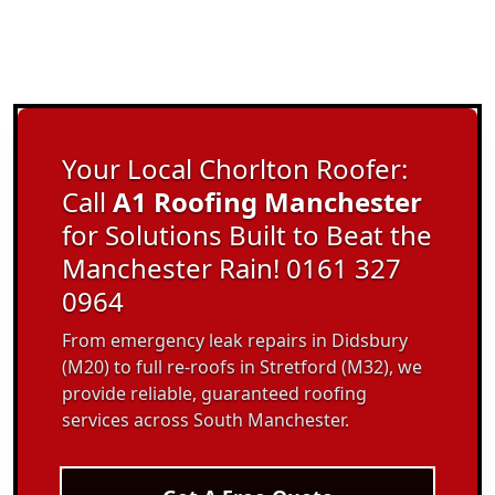
Your Local Chorlton Roofer:
Call
A1 Roofing Manchester
for Solutions Built to Beat the
Manchester Rain! 0161 327
0964
From emergency leak repairs in Didsbury
(M20) to full re-roofs in Stretford (M32), we
provide reliable, guaranteed roofing
services across South Manchester.