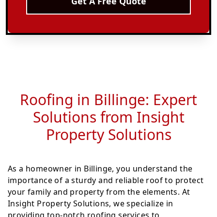
Get A Free Quote
Roofing in Billinge: Expert
Solutions from Insight
Property Solutions
As a homeowner in Billinge, you understand the
importance of a sturdy and reliable roof to protect
your family and property from the elements. At
Insight Property Solutions, we specialize in
providing top-notch roofing services to