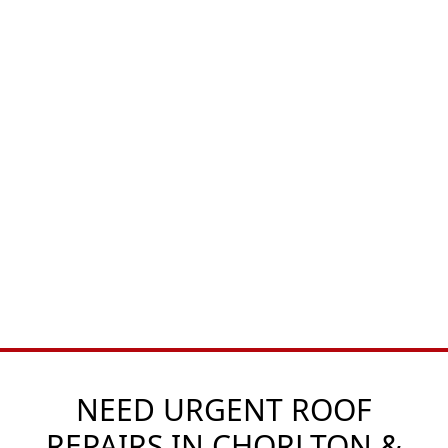
NEED URGENT ROOF
REPAIRS IN CHORLTON &