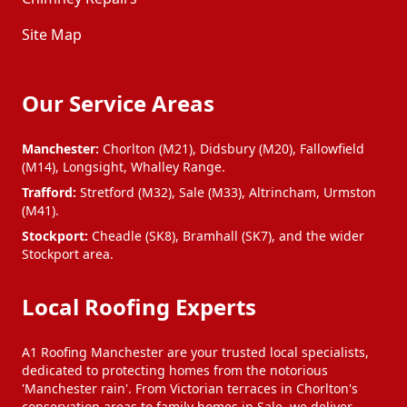
Site Map
Our Service Areas
Manchester:
Chorlton (M21), Didsbury (M20), Fallowfield
(M14), Longsight, Whalley Range.
Trafford:
Stretford (M32), Sale (M33), Altrincham, Urmston
(M41).
Stockport:
Cheadle (SK8), Bramhall (SK7), and the wider
Stockport area.
Local Roofing Experts
A1 Roofing Manchester are your trusted local specialists,
dedicated to protecting homes from the notorious
'Manchester rain'. From Victorian terraces in Chorlton's
conservation areas to family homes in Sale, we deliver