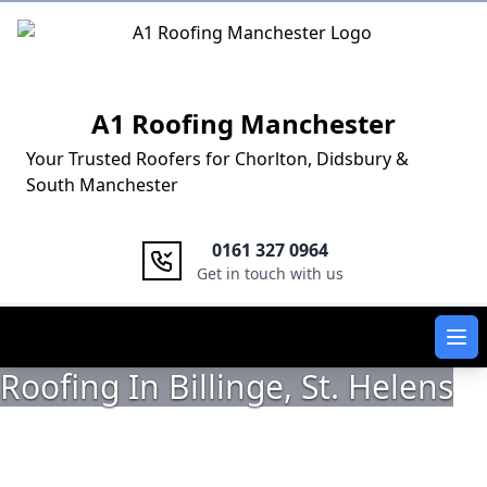
Logo
A1 Roofing Manchester
Your Trusted Roofers for Chorlton, Didsbury &
South Manchester
0161 327 0964
Get in touch with us
Ope
Roofing In Billinge, St. Helens