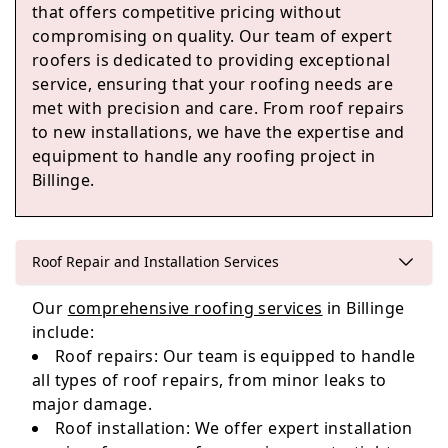
Ince-In-Makerfield
that offers competitive pricing without
compromising on quality. Our team of expert
roofers is dedicated to providing exceptional
service, ensuring that your roofing needs are
Hindley
met with precision and care. From roof repairs
to new installations, we have the expertise and
equipment to handle any roofing project in
Billinge.
Standish
Roof Repair and Installation Services
Leigh
Our
comprehensive roofing services
in Billinge
include:
Roof repairs: Our team is equipped to handle
all types of roof repairs, from minor leaks to
major damage.
Roof installation: We offer expert installation