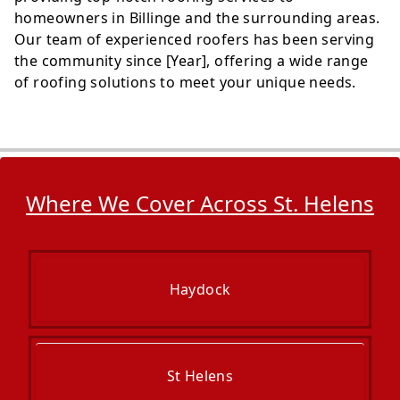
homeowners in Billinge and the surrounding areas.
Our team of experienced roofers has been serving
the community since [Year], offering a wide range
of roofing solutions to meet your unique needs.
Where We Cover Across St. Helens
Haydock
St Helens